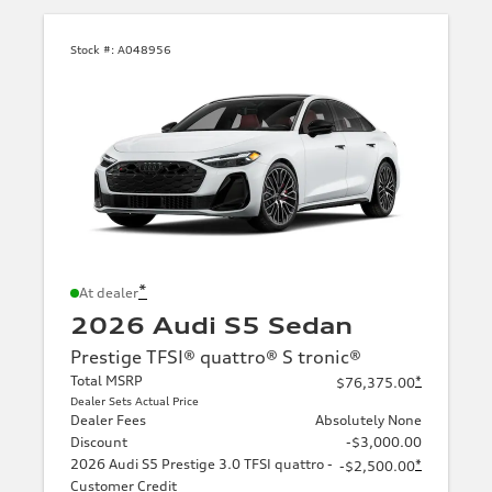
Stock #:
A048956
*
At dealer
2026 Audi S5 Sedan
Prestige TFSI® quattro® S tronic®
Total MSRP
*
$76,375.00
Dealer Sets Actual Price
Dealer Fees
Absolutely None
Discount
-$3,000.00
2026 Audi S5 Prestige 3.0 TFSI quattro -
*
-$2,500.00
Customer Credit