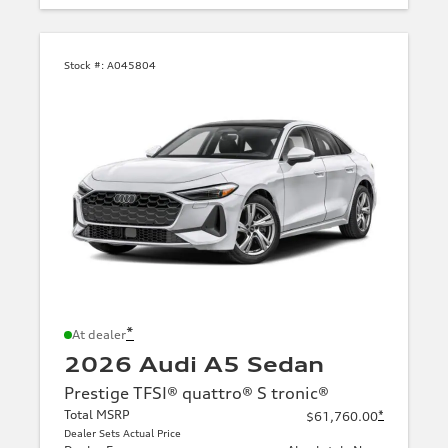
Stock #:
A045804
*
At dealer
2026 Audi A5 Sedan
Prestige TFSI® quattro® S tronic®
Total MSRP
*
$61,760.00
Dealer Sets Actual Price