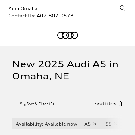
Audi Omaha
Contact Us:
402-807-0578
Home
New 2025 Audi A5 in
Omaha, NE
Reset filters
Sort & Filter
(
3
)
Availability: Available now
A5
S5
RS