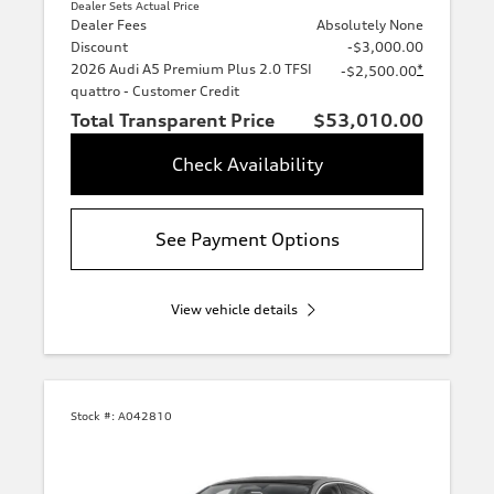
Dealer Sets Actual Price
Dealer Fees
Absolutely None
Discount
-$3,000.00
2026 Audi A5 Premium Plus 2.0 TFSI
*
-$2,500.00
quattro - Customer Credit
Total Transparent Price
$53,010.00
Check Availability
See Payment Options
View vehicle details
Stock #:
A042810