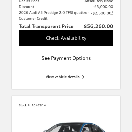
Dealer Fees
Absolutely None
Discount
-$3,000.00
2026 Audi A5 Prestige 2.0 TFSI quattro -
*
-$2,500.00
Customer Credit
Total Transparent Price
$56,260.00
Check Availability
See Payment Options
View vehicle details
Stock #:
A047814