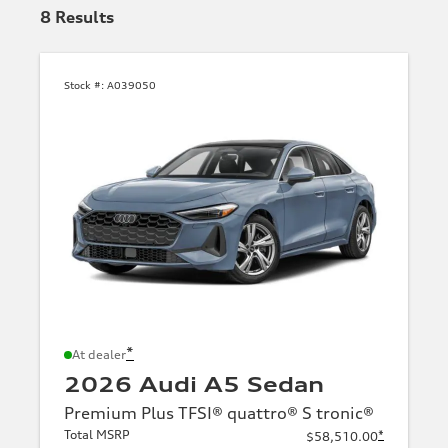
8
Results
Stock #:
A039050
*
At dealer
2026 Audi A5 Sedan
Premium Plus TFSI® quattro® S tronic®
Total MSRP
*
$58,510.00