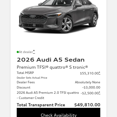
*
At dealer
2026 Audi A5 Sedan
Premium TFSI® quattro® S tronic®
Total MSRP
*
$55,310.00
Dealer Sets Actual Price
Dealer Fees
Absolutely None
Discount
-$3,000.00
2026 Audi A5 Premium 2.0 TFSI quattro
*
-$2,500.00
- Customer Credit
Total Transparent Price
$49,810.00
Check Availability