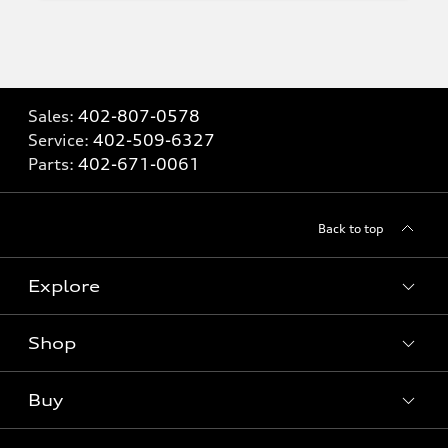
Sales:
402-807-0578
Service:
402-509-6327
Parts:
402-671-0061
Back to top
Explore
Shop
Models
What is e-tron®
Buy
Offers
SUV Models
New inventory