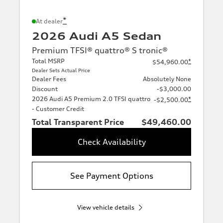
*
At dealer
2026 Audi A5 Sedan
Premium TFSI® quattro® S tronic®
Total MSRP
*
$54,960.00
Dealer Sets Actual Price
Dealer Fees
Absolutely None
Discount
-$3,000.00
2026 Audi A5 Premium 2.0 TFSI quattro
*
-$2,500.00
- Customer Credit
Total Transparent Price
$49,460.00
Check Availability
See Payment Options
View vehicle details