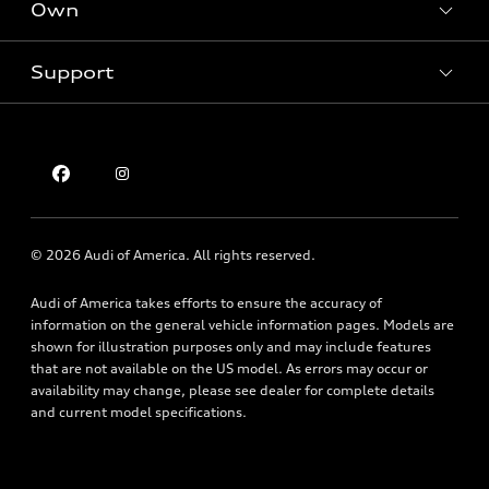
Own
Electric Models
Contact dealer
Pre-owned inventory
Inside Audi
Trade-in value
Support
Certified pre-owned
myAudi
Subscribe to model updates
Leasing
Compare Vehicles
About myAudi
Financing
Contact Us
Audi Financial Services
Apply for financing
About Audi
Audi collection store
Newsroom
Accessories
© 2026 Audi of America. All rights reserved.
Privacy Policy
Audi connect
Texting Terms of Use
Audi of America takes efforts to ensure the accuracy of
Roadside Assistance
information on the general vehicle information pages. Models are
shown for illustration purposes only and may include features
that are not available on the US model. As errors may occur or
availability may change, please see dealer for complete details
and current model specifications.