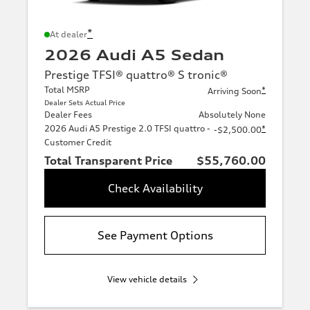
*
At dealer
2026 Audi A5 Sedan
Prestige TFSI® quattro® S tronic®
Total MSRP
*
Arriving Soon
Dealer Sets Actual Price
Dealer Fees
Absolutely None
2026 Audi A5 Prestige 2.0 TFSI quattro -
*
-$2,500.00
Customer Credit
Total Transparent Price
$55,760.00
Check Availability
See Payment Options
View vehicle details