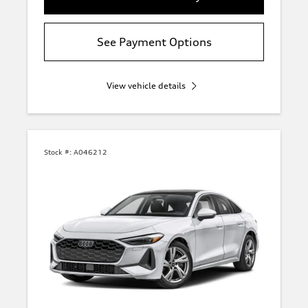
See Payment Options
View vehicle details
Stock #:
A046212