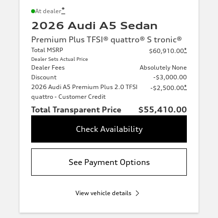
*
At dealer
2026 Audi A5 Sedan
Premium Plus TFSI® quattro® S tronic®
Total MSRP
*
$60,910.00
Dealer Sets Actual Price
Dealer Fees
Absolutely None
Discount
-$3,000.00
2026 Audi A5 Premium Plus 2.0 TFSI
*
-$2,500.00
quattro - Customer Credit
Total Transparent Price
$55,410.00
Check Availability
See Payment Options
View vehicle details