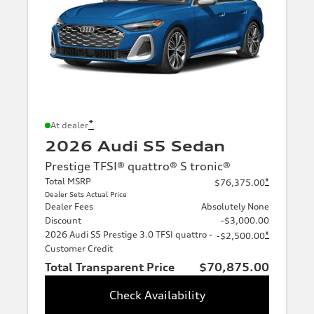
*
At dealer
2026 Audi S5 Sedan
Prestige TFSI® quattro® S tronic®
Total MSRP
*
$76,375.00
Dealer Sets Actual Price
Dealer Fees
Absolutely None
Discount
-$3,000.00
2026 Audi S5 Prestige 3.0 TFSI quattro -
*
-$2,500.00
Customer Credit
Total Transparent Price
$70,875.00
Check Availability