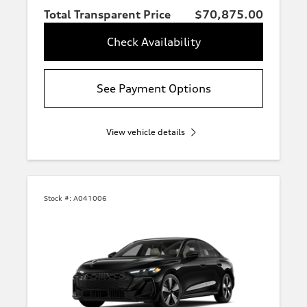
Total Transparent Price
$70,875.00
Check Availability
See Payment Options
View vehicle details
Stock #:
A041006