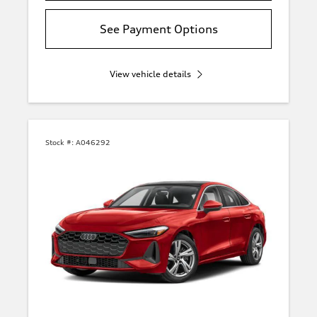
See Payment Options
View vehicle details
Stock #:
A046292