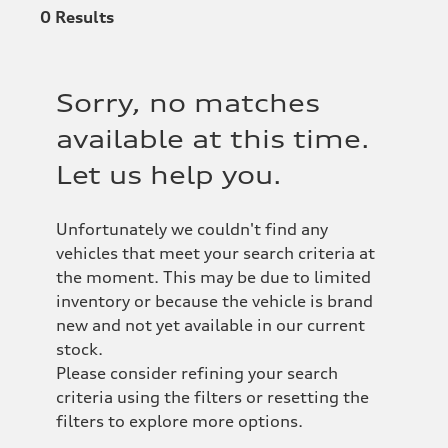
0
Results
Sorry, no matches
available at this time.
Let us help you.
Unfortunately we couldn't find any
vehicles that meet your search criteria at
the moment. This may be due to limited
inventory or because the vehicle is brand
new and not yet available in our current
stock.
Please consider refining your search
criteria using the filters or resetting the
filters to explore more options.