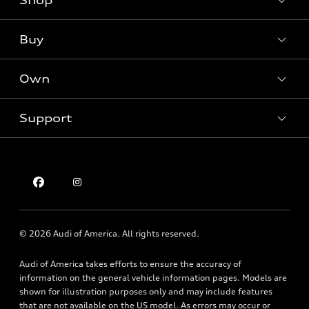
Shop
Models
What is e-tron®
Buy
Offers
SUV Models
New inventory
Own
Electric Models
Contact dealer
Pre-owned inventory
Inside Audi
Trade-in value
Support
Certified pre-owned
myAudi
Subscribe to model updates
Leasing
Compare Vehicles
About myAudi
Financing
Contact Us
Audi Financial Services
Apply for financing
About Audi
Audi collection store
Newsroom
Accessories
© 2026 Audi of America. All rights reserved.
Privacy Policy
Audi connect
Texting Terms of Use
Audi of America takes efforts to ensure the accuracy of
Roadside Assistance
information on the general vehicle information pages. Models are
shown for illustration purposes only and may include features
that are not available on the US model. As errors may occur or