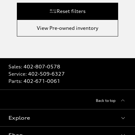
Reset filters
View Pre-owned inventory
Sales:
402-807-0578
Service:
402-509-6327
Parts:
402-671-0061
Back to top
Explore