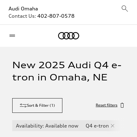
Audi Omaha
Contact Us:
402-807-0578
Home
New 2025 Audi Q4 e-
tron in Omaha, NE
Reset filters
Sort & Filter
(
1
)
Availability: Available now
Q4 e-tron