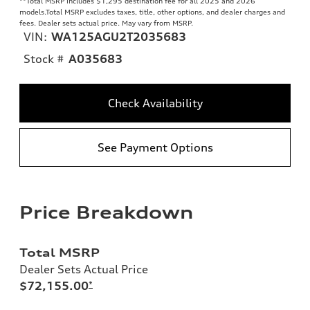
**
Total MSRP includes $1,295 destination fee for all 2025 and 2026
models.Total MSRP excludes taxes, title, other options, and dealer charges and
fees. Dealer sets actual price. May vary from MSRP.
VIN:
WA125AGU2T2035683
Stock #
A035683
Check Availability
See Payment Options
Price Breakdown
Total MSRP
Dealer Sets Actual Price
$72,155.00
*