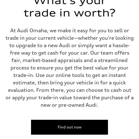
What's your
Front
Sport adaptive air suspension
trade in worth?
Rear
Sport adaptive air suspension
Brake system
Brake system
At Audi Omaha, we make it easy for you to sell or
—
Steering
trade in your current vehicle—whether you're looking
Steering
to upgrade to a new Audi or simply want a hassle-
electromechanical progressive steering with speed-sensitive power as
Weights
free way to get cash for your car. Our team offers
Unladen weight
fair, market-based appraisals and a streamlined
—
Gross weight limit
process to ensure you get the best value for your
—
trade-in. Use our online tools to get an instant
Volumes
Luggage compartment
estimate, then bring your vehicle in for a quick
—
evaluation. From there, you can choose to cash out
Fuel tank (approx.)
17.2 gal
or apply your trade-in value toward the purchase of a
Performance data
new or pre-owned Audi.
Top speed
up to 155 mph
Acceleration 0-100 km/h
4.6 seconds
Fuel consumption
Find out now
Fuel
Plus/Premium