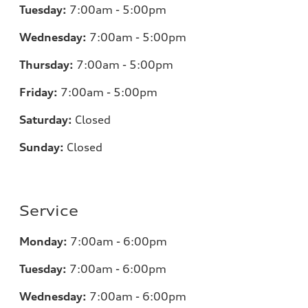
Tuesday:
7
:00am - 5:00pm
Wednesday:
7
:00am - 5:00pm
Thursday:
7
:00am - 5:00pm
Friday:
7
:00am - 5:00pm
Saturday:
Closed
Sunday:
Closed
Service
Monday:
7
:00am - 6:00pm
Tuesday:
7
:00am - 6:00pm
Wednesday:
7:00am - 6:00pm