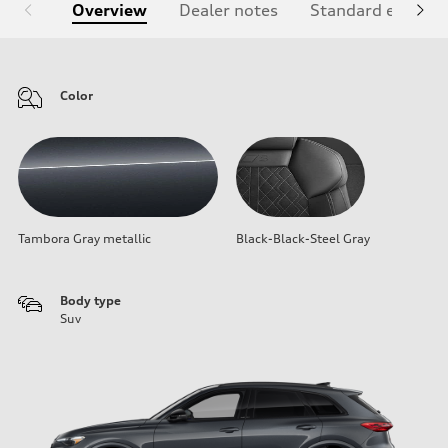
Overview
Dealer notes
Standard equipm
Color
Tambora Gray metallic
Black-Black-Steel Gray
Body type
Suv