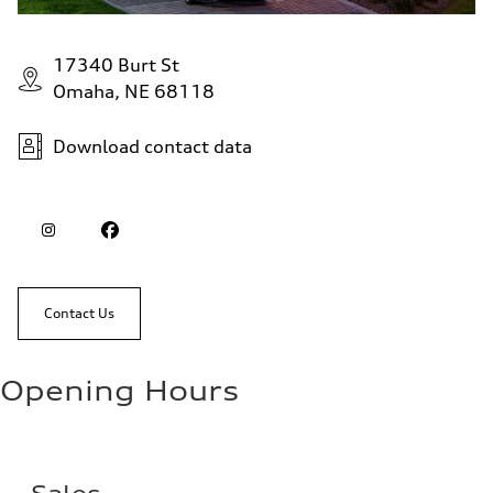
17340 Burt St
Omaha, NE 68118
Download contact data
Contact Us
Opening Hours