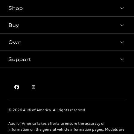
Shop
Models
What is e-tron®
Buy
Offers
SUV Models
New inventory
Own
Electric Models
Contact dealer
Pre-owned inventory
Inside Audi
Trade-in value
Support
Certified pre-owned
myAudi
Subscribe to model updates
Leasing
Compare Vehicles
About myAudi
Financing
Contact Us
Audi Financial Services
Apply for financing
About Audi
Audi collection store
Newsroom
Accessories
© 2026 Audi of America. All rights reserved.
Privacy Policy
Audi connect
Audi of America takes efforts to ensure the accuracy of
Texting Terms of Use
Roadside Assistance
information on the general vehicle information pages. Models are