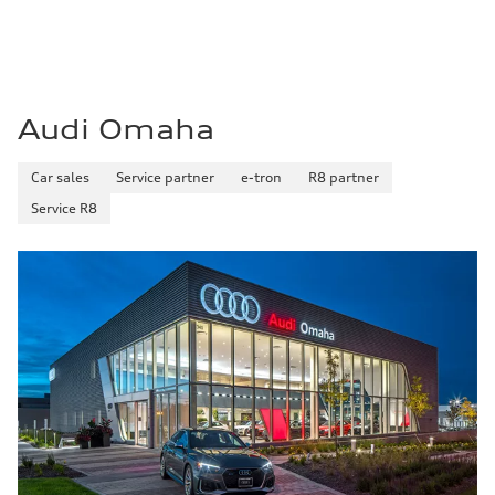
Fuel consumption - city
21 mpg mpg
Fuel consumption - highway
28 mpg mpg
Fuel consumption - combined
23 mpg mpg
Audi Omaha
Car sales
Service partner
e-tron
R8 partner
Service R8