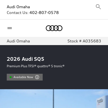
Audi Omaha
Contact Us:
402-807-0578
Home
Audi Omaha
Stock # A035683
2026
Audi SQ5
Premium Plus TFSI® quattro® S tronic®
Available Now