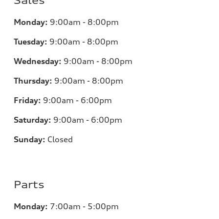
Sales
Monday:
9:00am - 8:00pm
Tuesday:
9:00am - 8:00pm
Wednesday:
9:00am - 8:00pm
Thursday:
9:00am - 8:00pm
Friday:
9:00am - 6:00pm
Saturday:
9:00am - 6:00pm
Sunday:
Closed
Parts
Monday:
7
:00am - 5:00pm