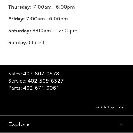
Thursday:
7:00am - 6:00pm
Friday:
7
:00am - 6:00pm
Saturday:
8
:00am - 12:00pm
Sunday:
Closed
Sales:
402-807-0578
Service:
402-509-6327
Parts:
402-671-0061
Back to top
Explore