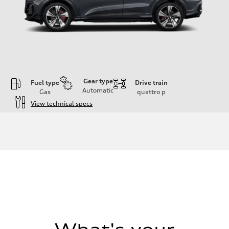
Gear type
Fuel type
Drive train
Automatic
Gas
quattro
p
View technical specs
Engine
Engine type
V6 DOHC / 24V / Direct Injection / Turbocharged
Performance data
Displacement
2995 cc/mm
Max. output
362 hp HP
Max. torque
406 lb-ft@rpm
Driveline
Transmission
7-speed S tronic
Suspension