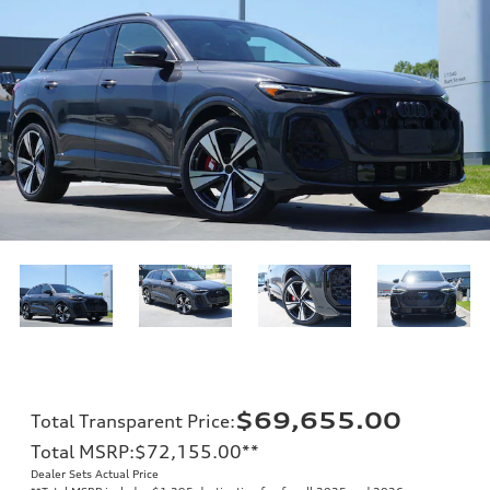
$69,655.00
Total Transparent Price
:
Total MSRP
:
$72,155.00
**
Dealer Sets Actual Price