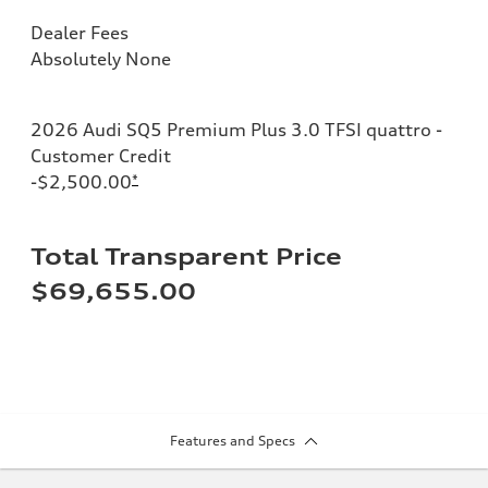
Dealer Fees
Absolutely None
2026 Audi SQ5 Premium Plus 3.0 TFSI quattro -
Customer Credit
-$2,500.00
*
Total Transparent Price
$69,655.00
Features and Specs