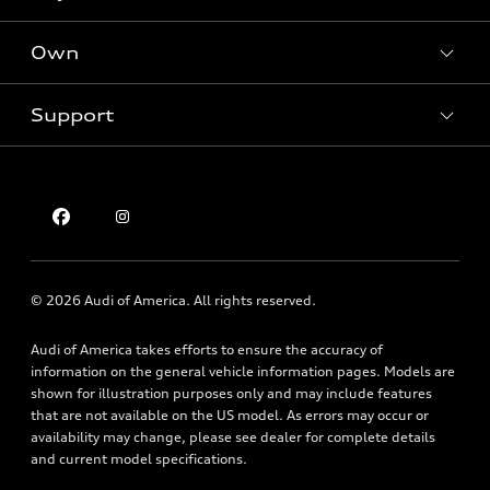
Offers
SUV Models
New inventory
Own
Electric Models
Contact dealer
Pre-owned inventory
Inside Audi
Trade-in value
Support
Certified pre-owned
myAudi
Subscribe to model updates
Leasing
Compare Vehicles
About myAudi
Financing
Contact Us
Audi Financial Services
Apply for financing
About Audi
Audi collection store
Newsroom
Accessories
© 2026 Audi of America. All rights reserved.
Privacy Policy
Audi connect
Audi of America takes efforts to ensure the accuracy of
Texting Terms of Use
Roadside Assistance
information on the general vehicle information pages. Models are
shown for illustration purposes only and may include features
that are not available on the US model. As errors may occur or
availability may change, please see dealer for complete details
and current model specifications.