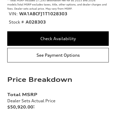
**
Total MSRP includes $1,295 destination fee for all 2025 and 2026
models.Total MSRP excludes taxes, title, other options, and dealer charges and
fees. Dealer sets actual price. May vary from MSRP.
VIN:
WA1ABCFJ1T1028303
Stock #
A028303
Check Availability
See Payment Options
Price Breakdown
Total MSRP
Dealer Sets Actual Price
$50,920.00
*