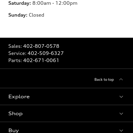
Saturday:
8
:00am - 12:00pm
Sunday:
Closed
Sales:
402-807-0578
Service:
402-509-6327
Parts:
402-671-0061
Back to top
Explore
Shop
Models
What is e-tron®
Buy