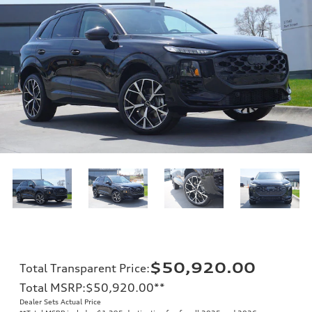
$50,920.00
Total Transparent Price
:
Total MSRP
:
$50,920.00
**
Dealer Sets Actual Price