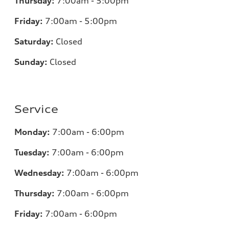
Thursday:
7
:00am - 5:00pm
Friday:
7
:00am - 5:00pm
Saturday:
Closed
Sunday:
Closed
Service
Monday:
7
:00am - 6:00pm
Tuesday:
7
:00am - 6:00pm
Wednesday:
7:00am - 6:00pm
Thursday:
7:00am - 6:00pm
Friday:
7
:00am - 6:00pm