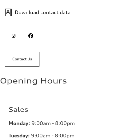
Download contact data
Contact Us
Opening Hours
Sales
Monday:
9:00am - 8:00pm
Tuesday:
9:00am - 8:00pm