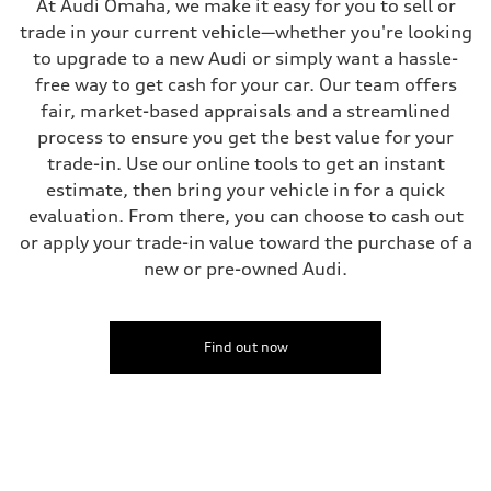
At Audi Omaha, we make it easy for you to sell or
—
Steering
trade in your current vehicle—whether you're looking
Steering
to upgrade to a new Audi or simply want a hassle-
—
Weights
free way to get cash for your car. Our team offers
Unladen weight
fair, market-based appraisals and a streamlined
—
Gross weight limit
process to ensure you get the best value for your
—
trade-in. Use our online tools to get an instant
Volumes
Luggage compartment
estimate, then bring your vehicle in for a quick
—
evaluation. From there, you can choose to cash out
Fuel tank (approx.)
16.4 gal
or apply your trade-in value toward the purchase of a
Performance data
new or pre-owned Audi.
Top speed
130 mph
Acceleration 0-100 km/h
5.5 seconds
Fuel consumption
Find out now
Fuel
Regular/Unleaded
Fuel consumption - city
22 mpg mpg
Fuel consumption - highway
29 mpg mpg
Fuel consumption - combined
25 mpg mpg