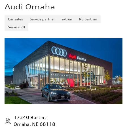
Audi Omaha
Car sales
Service partner
e-tron
R8 partner
Service R8
17340 Burt St
Omaha, NE 68118