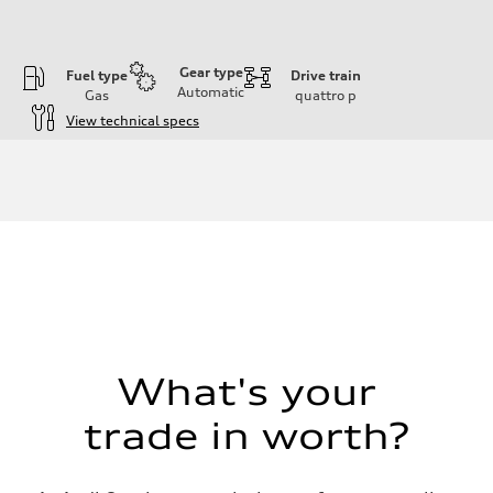
Gear type
Fuel type
Drive train
Automatic
Gas
quattro
p
View technical specs
Engine
Engine type
I-4 DOHC / 16V / Direct Injection / Turbocharged
Performance data
Displacement
1984 cc/mm
Max. output
255 hp HP
Max. torque
273 lb-ft lb-ft@rpm
Driveline
Transmission
—
Suspension
What's your
Front
McPherson suspension strut front
trade in worth?
Rear
four-link rear axle
Brake system
Brake system