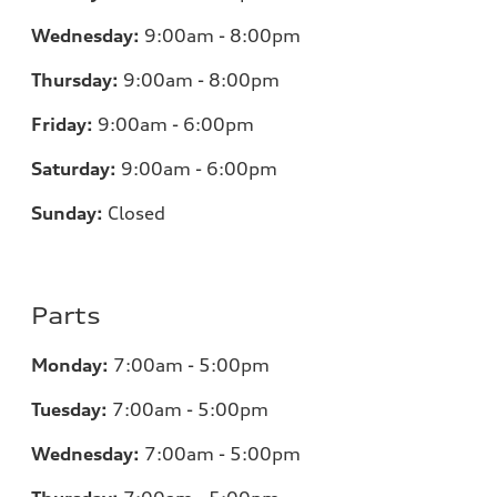
Wednesday:
9:00am - 8:00pm
Thursday:
9:00am - 8:00pm
Friday:
9:00am - 6:00pm
Saturday:
9:00am - 6:00pm
Sunday:
Closed
Parts
Monday:
7
:00am - 5:00pm
Tuesday:
7
:00am - 5:00pm
Wednesday:
7
:00am - 5:00pm