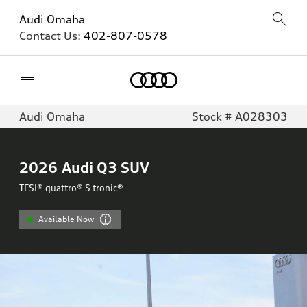
Audi Omaha
Contact Us:
402-807-0578
Home
Audi Omaha
Stock # A028303
2026
Audi Q3 SUV
TFSI® quattro® S tronic®
Available Now