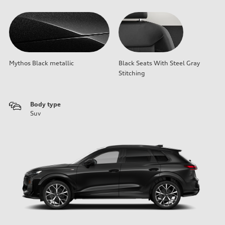
Mythos Black metallic
Black Seats With Steel Gray
Stitching
Body type
Suv