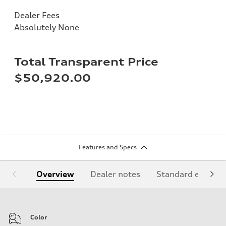
Dealer Fees
Absolutely None
Total Transparent Price
$50,920.00
Features and Specs
Overview
Dealer notes
Standard equipm
Color