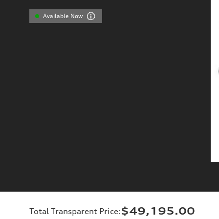
Available Now
$49,195.00
Total Transparent Price
: