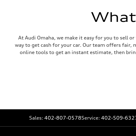
McPherson suspension strut front
Rear
four-link rear axle
What'
Brake system
Brake system
—
Steering
Steering
At Audi Omaha, we make it easy for you to sell or
—
way to get cash for your car. Our team offers fair,
Weights
Unladen weight
online tools to get an instant estimate, then brin
—
Gross weight limit
—
Volumes
Luggage compartment
—
Fuel tank (approx.)
16.4 gal
Performance data
Top speed
130 mph
Acceleration 0-100 km/h
5.5 seconds
Fuel consumption
Sales:
402-807-0578
Service:
402-509-632
Fuel
Regular/Unleaded
Fuel consumption - city