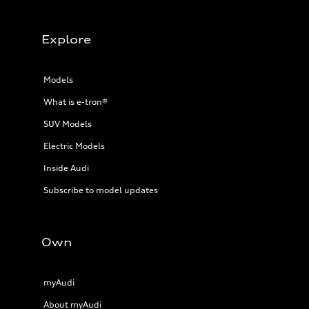
22 mpg mpg
Fuel consumption - highway
29 mpg mpg
Fuel consumption - combined
Explore
25 mpg mpg
Models
What is e-tron®
SUV Models
Electric Models
Inside Audi
Subscribe to model updates
Own
myAudi
About myAudi