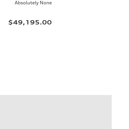
Absolutely None
$49,195.00