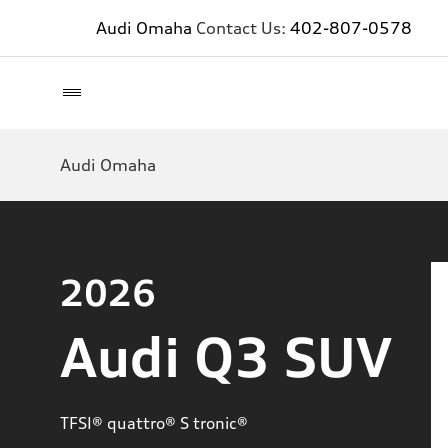
Audi Omaha
Contact Us:
402-807-0578
Audi Omaha
2026
Audi Q3 SUV
TFSI® quattro® S tronic®