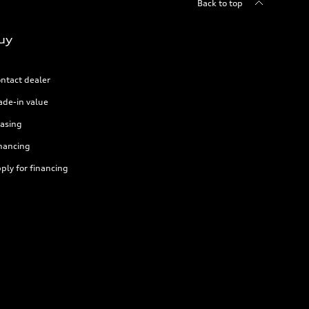
Back to top
uy
ntact dealer
ade-in value
asing
nancing
ply for financing