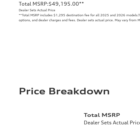
Total MSRP
:
$49,195.00
**
Dealer Sets Actual Price
**
Total MSRP includes $1,295 destination fee for all 2025 and 2026 models.Tot
options, and dealer charges and fees. Dealer sets actual price. May vary from 
Price Breakdown
Total MSRP
Dealer Sets Actual Pric