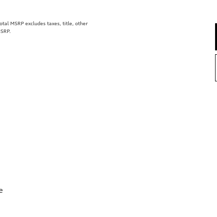
al MSRP excludes taxes, title, other
MSRP.
e