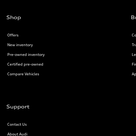
Shop
B
Offers
Co
New inventory
Tr
Pre-owned inventory
Le
Certified pre-owned
Fi
Compare Vehicles
Ap
Support
Contact Us
About Audi