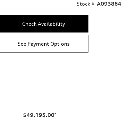
Stock #
A093864
Check Availability
See Payment Options
$49,195.00
*