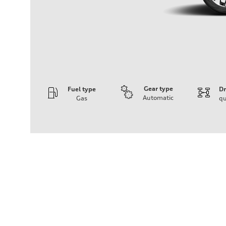
Gear type
Fuel type
Dr
Automatic
Gas
qu
Engine
Engine type
I-4 DOHC / 16V / Direct Injection / Turbocharged
Performance data
Displacement
1984 cc/mm
Max. output
255 hp HP
Max. torque
273 lb-ft lb-ft@rpm
Driveline
Transmission
—
Suspension
Front