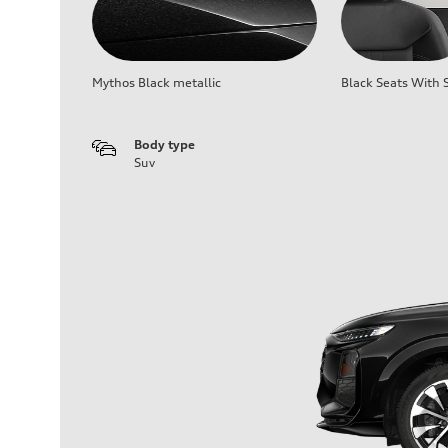
Mythos Black metallic
Black Seats With S
Body type
Suv