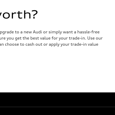
worth?
upgrade to a new Audi or simply want a hassle-free
re you get the best value for your trade-in. Use our
can choose to cash out or apply your trade-in value