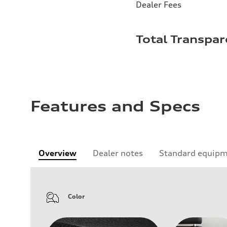
Dealer Fees
Total Transpar
Features and Specs
Overview
Dealer notes
Standard equip
Color