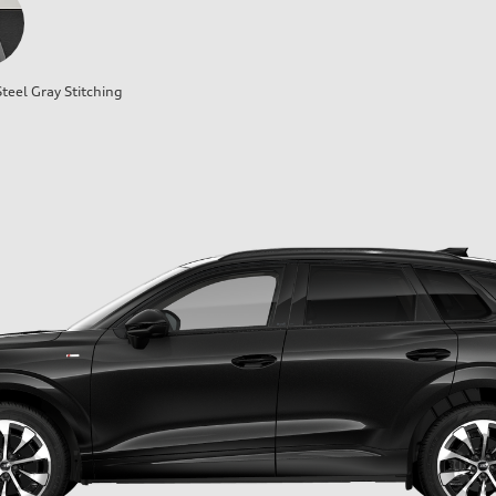
teel Gray Stitching