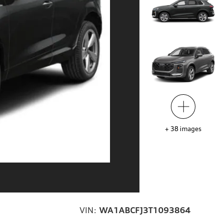
+
38
images
VIN:
WA1ABCFJ3T1093864