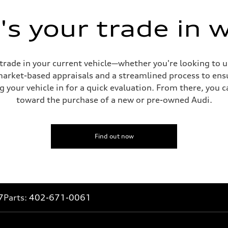
s your trade in 
 trade in your current vehicle—whether you're looking to 
 market-based appraisals and a streamlined process to ensu
g your vehicle in for a quick evaluation. From there, you 
toward the purchase of a new or pre-owned Audi.
Find out now
7
Parts:
402-671-0061