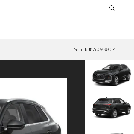
Stock # A093864