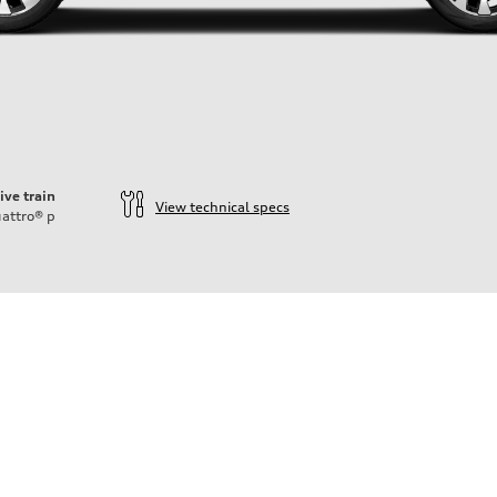
ive train
View technical specs
attro®
p