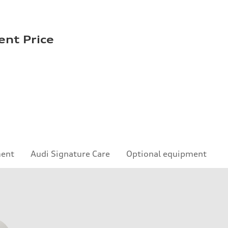
ent Price
ment
Audi Signature Care
Optional equipment