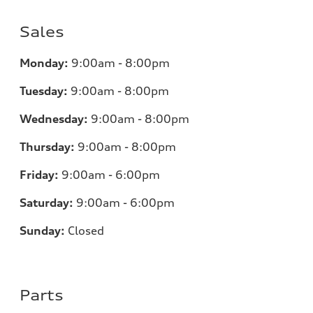
Sales
Monday:
9:00am - 8:00pm
Tuesday:
9:00am - 8:00pm
Wednesday:
9:00am - 8:00pm
Thursday:
9:00am - 8:00pm
Friday:
9:00am - 6:00pm
Saturday:
9:00am - 6:00pm
Sunday:
Closed
Parts