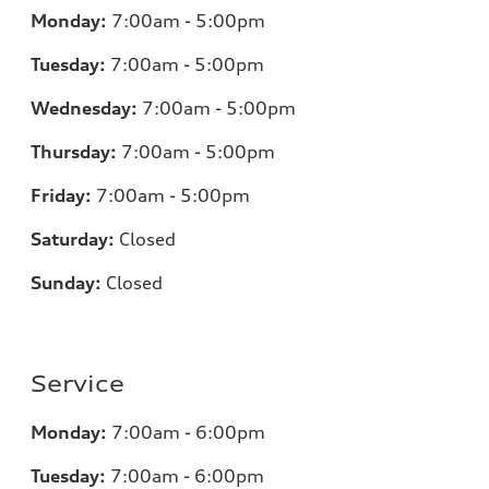
Monday:
7
:00am - 5:00pm
Tuesday:
7
:00am - 5:00pm
Wednesday:
7
:00am - 5:00pm
Thursday:
7
:00am - 5:00pm
Friday:
7
:00am - 5:00pm
Saturday:
Closed
Sunday:
Closed
Service
Monday:
7
:00am - 6:00pm
Tuesday:
7
:00am - 6:00pm