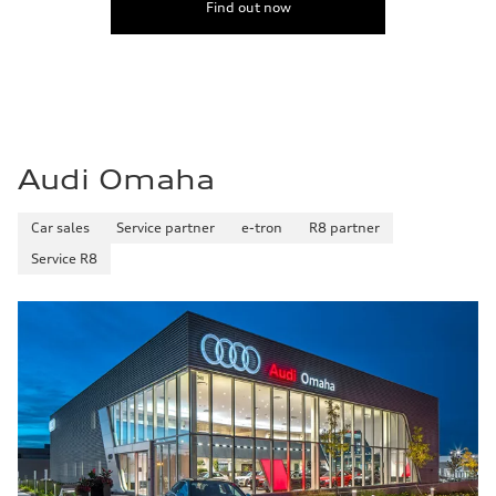
Find out now
Fuel
Premium
Fuel consumption - city
17 mpg mpg
Fuel consumption - highway
23 mpg mpg
Fuel consumption - combined
19 mpg mpg
Audi Omaha
Car sales
Service partner
e-tron
R8 partner
Service R8