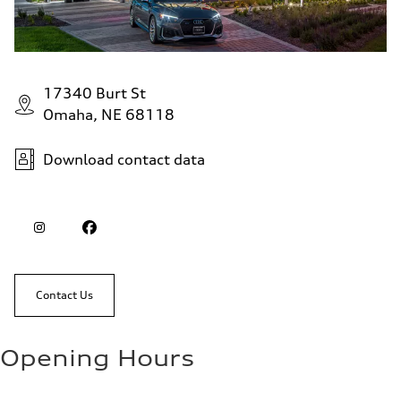
17340 Burt St
Omaha, NE 68118
Download contact data
Contact Us
Opening Hours