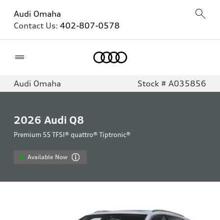
Audi Omaha
Contact Us:
402-807-0578
Home
Audi Omaha
Stock # A035856
2026
Audi Q8
Premium 55 TFSI® quattro® Tiptronic®
Available Now