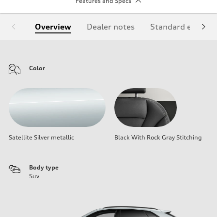
Features and Specs
Overview
Dealer notes
Standard equipm
Color
Satellite Silver metallic
Black With Rock Gray Stitching
Body type
Suv