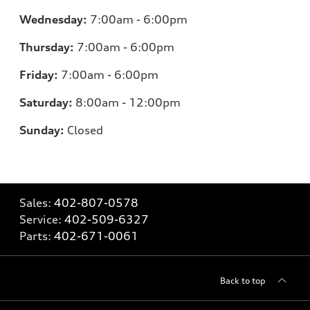
Wednesday:
7:00am - 6:00pm
Thursday:
7:00am - 6:00pm
Friday:
7
:00am - 6:00pm
Saturday:
8
:00am - 12:00pm
Sunday:
Closed
Sales:
402-807-0578
Service:
402-509-6327
Parts:
402-671-0061
Back to top