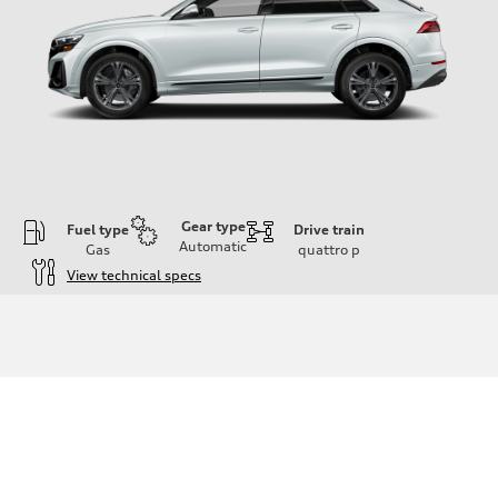
Gear type
Fuel type
Drive train
Automatic
Gas
quattro
p
View technical specs
Engine
Engine type
3.0-liter six-cylinder
Performance data
Displacement
2,995/84.5 x 89.0 cc/mm
Max. output
335 HP
Max. torque
369 lb-ft@rpm
Driveline
Transmission