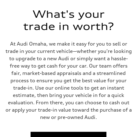
Eight-speed Tiptronic® automatic transmission
Suspension
What's your
Front
Adaptive damping suspension, steel
trade in worth?
Rear
Adaptive damping suspension, steel
Brake system
Brake system
At Audi Omaha, we make it easy for you to sell or
Electromechanical
Steering
trade in your current vehicle—whether you're looking
Steering
to upgrade to a new Audi or simply want a hassle-
Electromechanical progressive steering system
Weights
free way to get cash for your car. Our team offers
Unladen weight
fair, market-based appraisals and a streamlined
—
Gross weight limit
process to ensure you get the best value for your
—
trade-in. Use our online tools to get an instant
Volumes
Luggage compartment
estimate, then bring your vehicle in for a quick
—
evaluation. From there, you can choose to cash out
Fuel tank (approx.)
22.5 gal
or apply your trade-in value toward the purchase of a
Performance data
new or pre-owned Audi.
Top speed
130 mph
Acceleration 0-100 km/h
5.5 seconds
Fuel consumption