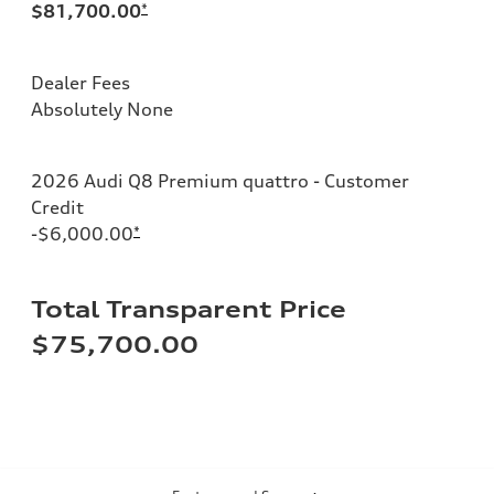
$81,700.00
*
Dealer Fees
Absolutely None
2026 Audi Q8 Premium quattro - Customer
Credit
-$6,000.00
*
Total Transparent Price
$75,700.00