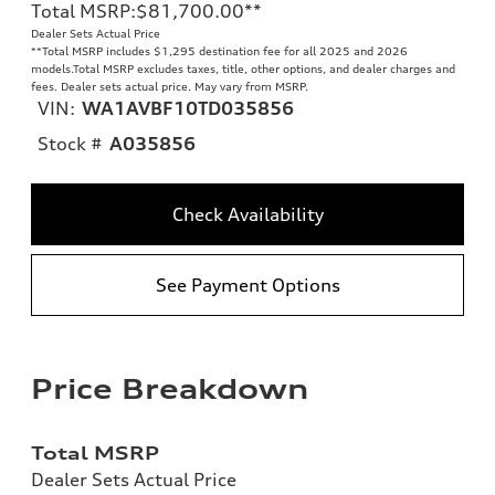
Total MSRP
:
$81,700.00
**
Dealer Sets Actual Price
**
Total MSRP includes $1,295 destination fee for all 2025 and 2026
models.Total MSRP excludes taxes, title, other options, and dealer charges and
fees. Dealer sets actual price. May vary from MSRP.
VIN:
WA1AVBF10TD035856
Stock #
A035856
Check Availability
See Payment Options
Price Breakdown
Total MSRP
Dealer Sets Actual Price