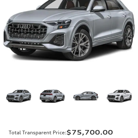
$75,700.00
Total Transparent Price
: