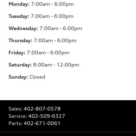
Monday:
7
:00am - 6:00pm
Tuesday:
7
:00am - 6:00pm
Wednesday:
7:00am - 6:00pm
Thursday:
7:00am - 6:00pm
Friday:
7
:00am - 6:00pm
Saturday:
8
:00am - 12:00pm
Sunday:
Closed
Sales:
402-807-0578
Service:
402-509-6327
Parts:
402-671-0061