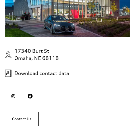
17340 Burt St
Omaha, NE 68118
Download contact data
Contact Us