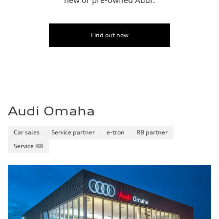
Find out now
Audi Omaha
Car sales
Service partner
e-tron
R8 partner
Service R8