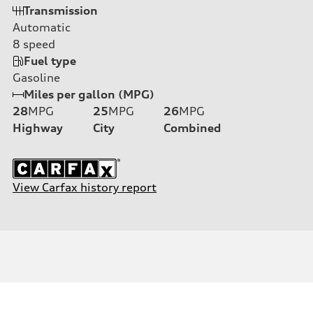
Transmission
Automatic
8
speed
Fuel type
Gasoline
Miles per gallon (MPG)
28
MPG
25
MPG
26
MPG
Highway
City
Combined
View Carfax history report