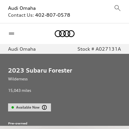
Audi Omaha
Contact Us:
402-807-0578
Home
Audi Omaha
Stock # A027131A
2023
Subaru Forester
Wilderness
15,043
miles
Available Now
Pre-owned