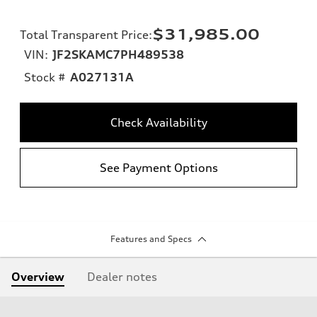
$31,985.00
Total Transparent Price
:
VIN:
JF2SKAMC7PH489538
Stock #
A027131A
Check Availability
See Payment Options
Features and Specs
Overview
Dealer notes