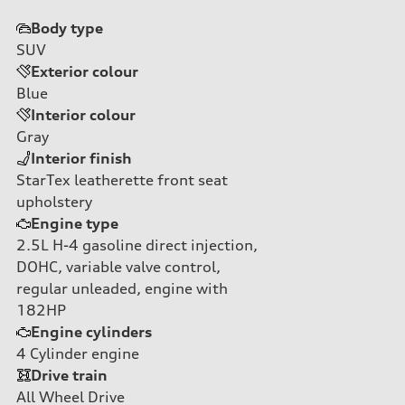
Body type
SUV
Exterior colour
Blue
Interior colour
Gray
Interior finish
StarTex leatherette front seat
upholstery
Engine type
2.5L H-4 gasoline direct injection,
DOHC, variable valve control,
regular unleaded, engine with
182HP
Engine cylinders
4
Cylinder engine
Drive train
All Wheel Drive