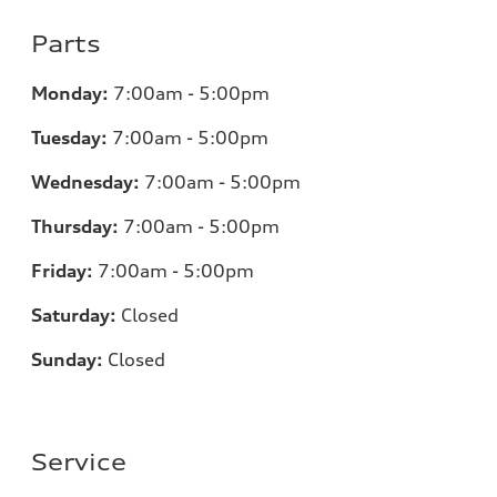
Parts
Monday:
7
:00am - 5:00pm
Tuesday:
7
:00am - 5:00pm
Wednesday:
7
:00am - 5:00pm
Thursday:
7
:00am - 5:00pm
Friday:
7
:00am - 5:00pm
Saturday:
Closed
Sunday:
Closed
Service