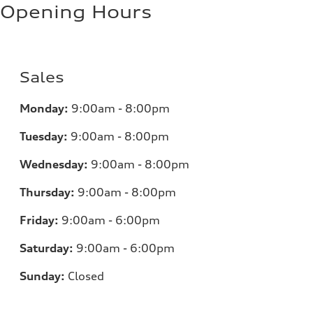
Opening Hours
Sales
Monday:
9:00am - 8:00pm
Tuesday:
9:00am - 8:00pm
Wednesday:
9:00am - 8:00pm
Thursday:
9:00am - 8:00pm
Friday:
9:00am - 6:00pm
Saturday:
9:00am - 6:00pm
Sunday:
Closed