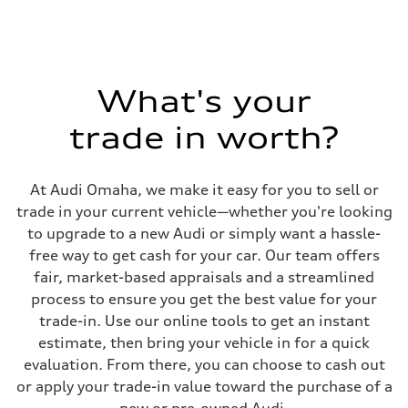
What's your
trade in worth?
At Audi Omaha, we make it easy for you to sell or
trade in your current vehicle—whether you're looking
to upgrade to a new Audi or simply want a hassle-
free way to get cash for your car. Our team offers
fair, market-based appraisals and a streamlined
process to ensure you get the best value for your
trade-in. Use our online tools to get an instant
estimate, then bring your vehicle in for a quick
evaluation. From there, you can choose to cash out
or apply your trade-in value toward the purchase of a
new or pre-owned Audi.