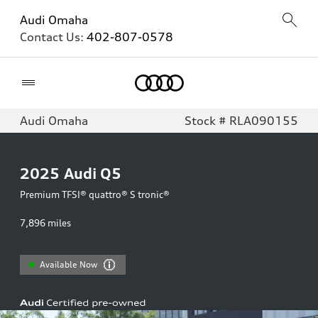
Audi Omaha
Contact Us:
402-807-0578
Home
Audi Omaha
Stock # RLA090155
2025
Audi Q5
Premium TFSI® quattro® S tronic®
7,896
miles
Available Now