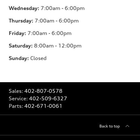
Wednesday:
7:00am - 6:00pm
Thursday:
7:00am - 6:00pm
Friday:
7
:00am - 6:00pm
Saturday:
8
:00am - 12:00pm
Sunday:
Closed
Sales:
402-807-0578
Service:
402-509-6327
Parts:
402-671-0061
Back to top