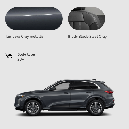
Tambora Gray metallic
Black-Black-Steel Gray
Body type
SUV