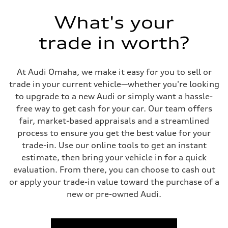
Five link steel suspension / available adaptive air suspension
Rear
What's your
Five link steel suspension / available adaptive air suspension
Brake system
Brake system
trade in worth?
—
Steering
Steering
electromechanical progressive steering with speed-sensitive power as
At Audi Omaha, we make it easy for you to sell or
Weights
trade in your current vehicle—whether you're looking
Unladen weight
—
to upgrade to a new Audi or simply want a hassle-
Gross weight limit
free way to get cash for your car. Our team offers
—
Volumes
fair, market-based appraisals and a streamlined
Luggage compartment
process to ensure you get the best value for your
—
Fuel tank (approx.)
trade-in. Use our online tools to get an instant
17.2 gal
estimate, then bring your vehicle in for a quick
Performance data
Top speed
evaluation. From there, you can choose to cash out
130 mph
or apply your trade-in value toward the purchase of a
Acceleration 0-100 km/h
5.8 seconds
new or pre-owned Audi.
Fuel consumption
Fuel
Premium Unleaded
Fuel consumption - city