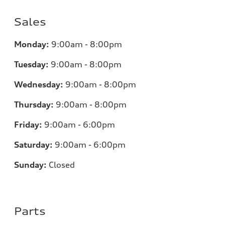
Sales
Monday:
9:00am - 8:00pm
Tuesday:
9:00am - 8:00pm
Wednesday:
9:00am - 8:00pm
Thursday:
9:00am - 8:00pm
Friday:
9:00am - 6:00pm
Saturday:
9:00am - 6:00pm
Sunday:
Closed
Parts