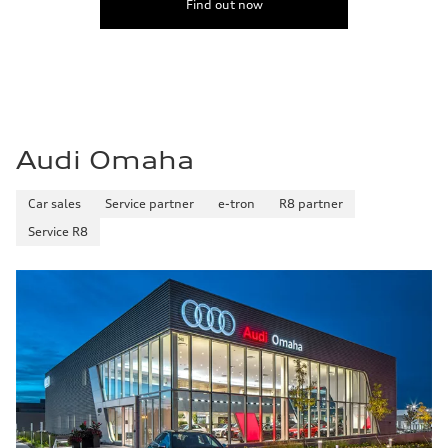
Find out now
22 mpg mpg
Fuel consumption - highway
30 mpg mpg
Fuel consumption - combined
25 mpg mpg
Audi Omaha
Car sales
Service partner
e-tron
R8 partner
Service R8