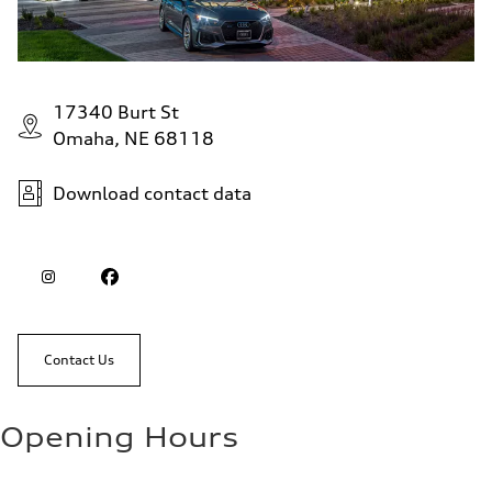
17340 Burt St
Omaha, NE 68118
Download contact data
Contact Us
Opening Hours