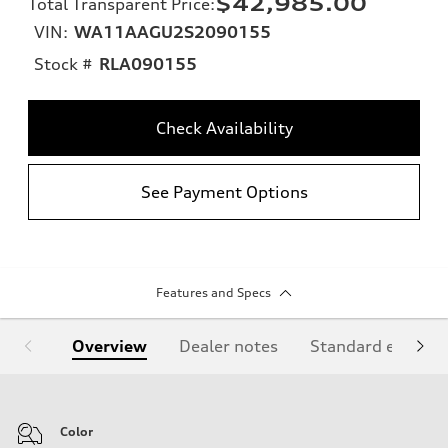
$42,985.00
Total Transparent Price
:
VIN:
WA11AAGU2S2090155
Stock #
RLA090155
Check Availability
See Payment Options
Features and Specs
Overview
Dealer notes
Standard equipm
Color