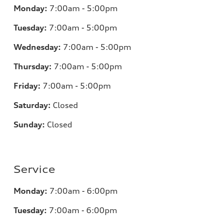
Monday:
7
:00am - 5:00pm
Tuesday:
7
:00am - 5:00pm
Wednesday:
7
:00am - 5:00pm
Thursday:
7
:00am - 5:00pm
Friday:
7
:00am - 5:00pm
Saturday:
Closed
Sunday:
Closed
Service
Monday:
7
:00am - 6:00pm
Tuesday:
7
:00am - 6:00pm