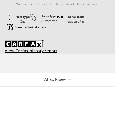
Model and body style shown for reference. Actual vehicle is not shown.
Gear type
Fuel type
Drive train
Automatic
Gas
quattro®
p
View technical specs
View Carfax history report
Engine
Engine type
I-4 DOHC / 16V / Direct Injection / Turbocharged
Performance data
Displacement
1984/ 82.5 & 92.8 cc/mm
Vehicle History
Max. output
268 HP
Max. torque
295 lb-ft@rpm
Driveline
Transmission
7-speed S tronic
Suspension
Front