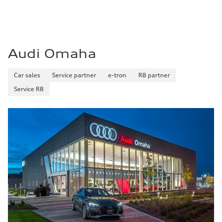
—
Fuel consumption - highway
—
Fuel consumption - combined
—
Audi Omaha
Car sales
Service partner
e-tron
R8 partner
Service R8