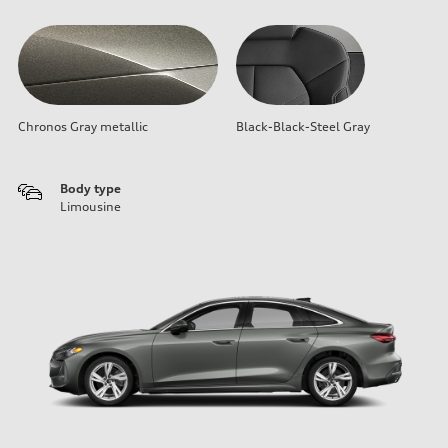
Chronos Gray metallic
Black-Black-Steel Gray
Body type
Limousine