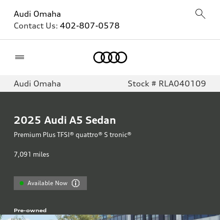
Audi Omaha
Contact Us:
402-807-0578
Home
Audi Omaha
Stock # RLA040109
2025
Audi A5 Sedan
Premium Plus TFSI® quattro® S tronic®
7,091
miles
Available Now
Pre-owned