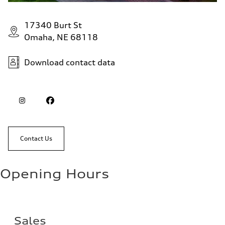
17340 Burt St
Omaha, NE 68118
Download contact data
Contact Us
Opening Hours
Sales