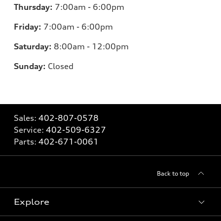
Thursday:
7:00am - 6:00pm
Friday:
7
:00am - 6:00pm
Saturday:
8
:00am - 12:00pm
Sunday:
Closed
Sales:
402-807-0578
Service:
402-509-6327
Parts:
402-671-0061
Back to top
Explore