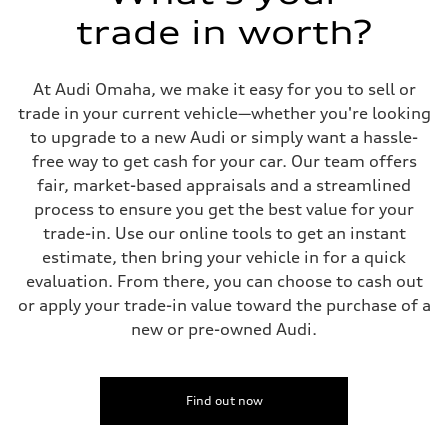
5-link suspension
trade in worth?
Rear
5-link suspension
Brake system
Brake system
At Audi Omaha, we make it easy for you to sell or
—
Steering
trade in your current vehicle—whether you're looking
Steering
to upgrade to a new Audi or simply want a hassle-
—
Weights
free way to get cash for your car. Our team offers
Unladen weight
fair, market-based appraisals and a streamlined
—
Gross weight limit
process to ensure you get the best value for your
—
trade-in. Use our online tools to get an instant
Volumes
Luggage compartment
estimate, then bring your vehicle in for a quick
—
evaluation. From there, you can choose to cash out
Fuel tank (approx.)
14.8 gal
or apply your trade-in value toward the purchase of a
Performance data
new or pre-owned Audi.
Top speed
130 mph
Acceleration 0-100 km/h
5.6 seconds
Fuel consumption
Find out now
Fuel
Premium Unleaded
Fuel consumption - city