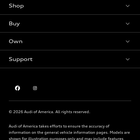
Shop
Models
What is e-tron®
Buy
Offers
SUV Models
New inventory
Own
Electric Models
Contact dealer
Pre-owned inventory
Inside Audi
Trade-in value
Support
Certified pre-owned
myAudi
Subscribe to model updates
Leasing
Compare Vehicles
About myAudi
Financing
Contact Us
Audi Financial Services
Apply for financing
About Audi
Audi collection store
Newsroom
Accessories
© 2026 Audi of America. All rights reserved.
Privacy Policy
Audi connect
Audi of America takes efforts to ensure the accuracy of
Texting Terms of Use
Roadside Assistance
information on the general vehicle information pages. Models are
shown for illustration purposes only and may include features