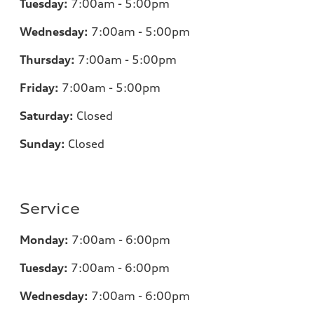
Tuesday:
7
:00am - 5:00pm
Wednesday:
7
:00am - 5:00pm
Thursday:
7
:00am - 5:00pm
Friday:
7
:00am - 5:00pm
Saturday:
Closed
Sunday:
Closed
Service
Monday:
7
:00am - 6:00pm
Tuesday:
7
:00am - 6:00pm
Wednesday:
7:00am - 6:00pm