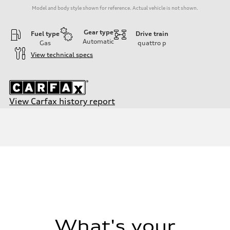
Model and body style shown for reference. Actual vehicle is not shown.
Gear type
Fuel type
Drive train
Automatic
Gas
quattro
p
View technical specs
View Carfax history report
Engine
Engine type
I-4 / 16V / Direct Injection / Turbocharged / Audi Valvelift System
Performance data
Displacement
1984/ 82.5 & 92.8 cc/mm
Max. output
268 HP
Max. torque
295 lb-ft@rpm
Driveline
Transmission
—
Suspension
What's your
Front