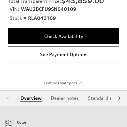
$43,859.00
Total Transparent Price
:
VIN:
WAU2BCFU9SN040109
Stock #
RLA040109
Check Availability
See Payment Options
Features and Specs
Overview
Dealer notes
Standard equipm
Color