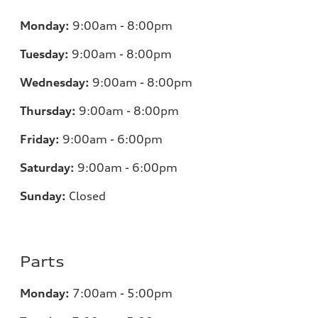
Monday:
9:00am - 8:00pm
Tuesday:
9:00am - 8:00pm
Wednesday:
9:00am - 8:00pm
Thursday:
9:00am - 8:00pm
Friday:
9:00am - 6:00pm
Saturday:
9:00am - 6:00pm
Sunday:
Closed
Parts
Monday:
7
:00am - 5:00pm