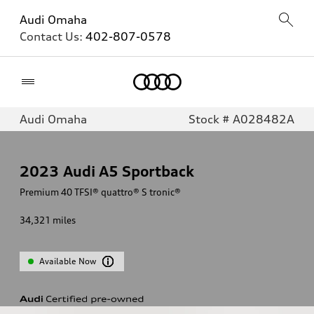
Audi Omaha
Contact Us:
402-807-0578
Home
Audi Omaha
Stock # A028482A
2023
Audi A5 Sportback
Premium 40 TFSI® quattro® S tronic®
34,321
miles
Available Now