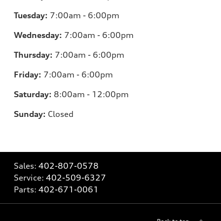
Tuesday:
7
:00am - 6:00pm
Wednesday:
7:00am - 6:00pm
Thursday:
7:00am - 6:00pm
Friday:
7
:00am - 6:00pm
Saturday:
8
:00am - 12:00pm
Sunday:
Closed
Sales:
402-807-0578
Service:
402-509-6327
Parts:
402-671-0061