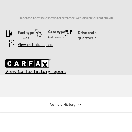
Model and body style shown for reference. Actual vehicle is not shown.
Gear type
Fuel type
Drive train
Automatic
Gas
quattro®
p
View technical specs
View Carfax history report
Engine
Engine type
2.0-liter four-cylinder
Performance data
Displacement
1,984/82.5 x 92.8 cc/mm
Vehicle History
Max. output
201 HP
Max. torque
236 lb-ft@rpm
Driveline
Transmission