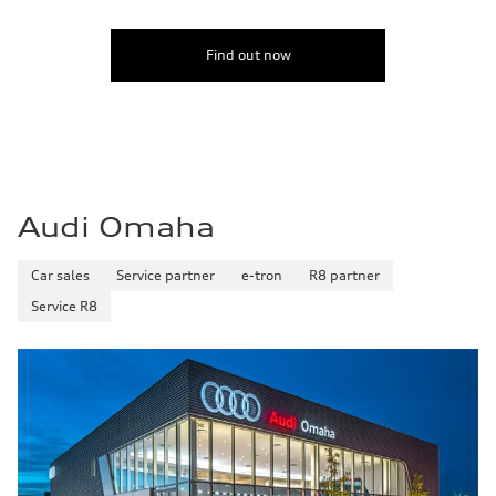
Fuel
Premium
Fuel consumption - city
Find out now
24 mpg
Fuel consumption - highway
33 mpg
Fuel consumption - combined
28 mpg
Audi Omaha
Car sales
Service partner
e-tron
R8 partner
Service R8