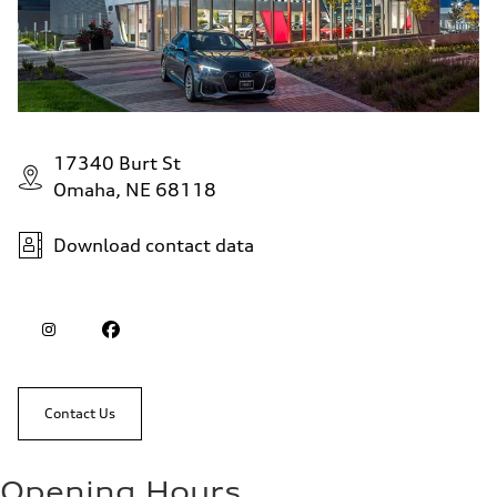
17340 Burt St
Omaha, NE 68118
Download contact data
Contact Us
Opening Hours