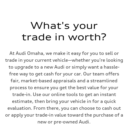
Seven-speed S tronic® dual-clutch automatic transmission
Suspension
Front
Five-link
Rear
What's your
Five-link
Brake system
Brake system
trade in worth?
Electromechanical
Steering
Steering
Electromechanical power steering system
At Audi Omaha, we make it easy for you to sell or
Weights
trade in your current vehicle—whether you're looking
Unladen weight
—
to upgrade to a new Audi or simply want a hassle-
Gross weight limit
free way to get cash for your car. Our team offers
—
Volumes
fair, market-based appraisals and a streamlined
Luggage compartment
process to ensure you get the best value for your
—
Fuel tank (approx.)
trade-in. Use our online tools to get an instant
15.3 gal
estimate, then bring your vehicle in for a quick
Performance data
Top speed
evaluation. From there, you can choose to cash out
130 mph
or apply your trade-in value toward the purchase of a
Acceleration 0-100 km/h
6.4 seconds
new or pre-owned Audi.
Fuel consumption