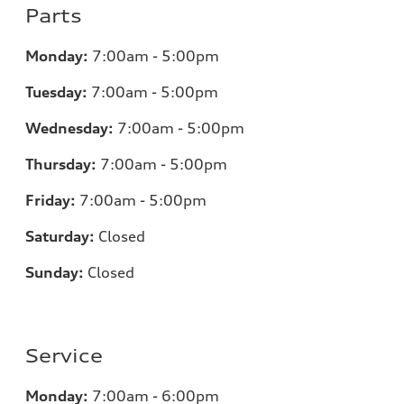
Parts
Monday:
7
:00am - 5:00pm
Tuesday:
7
:00am - 5:00pm
Wednesday:
7
:00am - 5:00pm
Thursday:
7
:00am - 5:00pm
Friday:
7
:00am - 5:00pm
Saturday:
Closed
Sunday:
Closed
Service
Monday:
7
:00am - 6:00pm