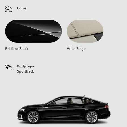
Color
Brilliant Black
Atlas Beige
Body type
Sportback