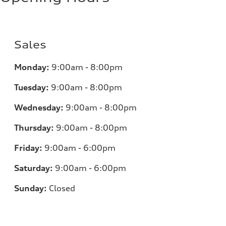
Sales
Monday:
9:00am - 8:00pm
Tuesday:
9:00am - 8:00pm
Wednesday:
9:00am - 8:00pm
Thursday:
9:00am - 8:00pm
Friday:
9:00am - 6:00pm
Saturday:
9:00am - 6:00pm
Sunday:
Closed