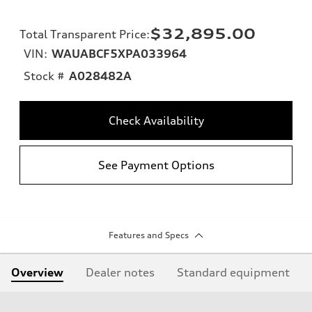
$32,895.00
Total Transparent Price
:
VIN:
WAUABCF5XPA033964
Stock #
A028482A
Check Availability
See Payment Options
Features and Specs
Overview
Dealer notes
Standard equipment