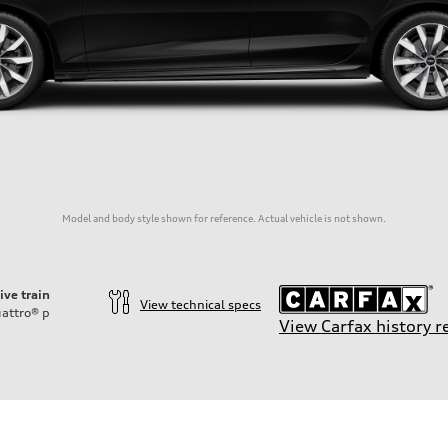
Model and body style shown for reference. Actual vehicle is not shown.
ive train
View technical specs
attro®
p
View Carfax history r