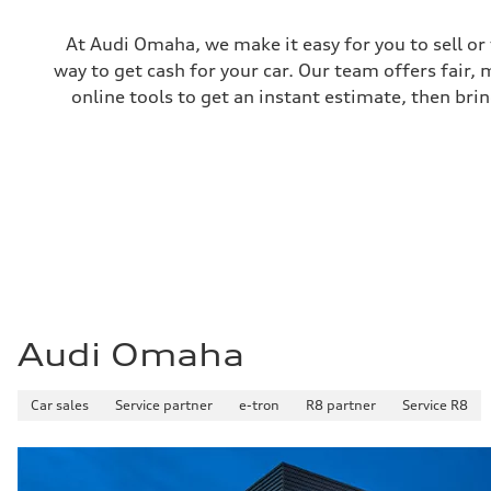
At Audi Omaha, we make it easy for you to sell or
way to get cash for your car. Our team offers fair,
online tools to get an instant estimate, then brin
Audi Omaha
Car sales
Service partner
e-tron
R8 partner
Service R8