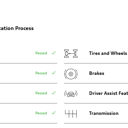
on
cation Process
Tires and Wheels
Passed
Brakes
Passed
m
Driver Assist Fea
Passed
Transmission
Passed