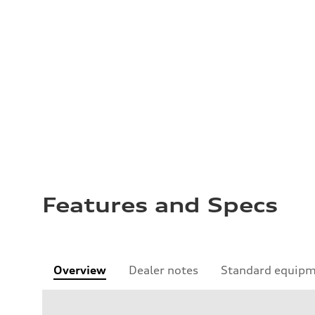
Features and Specs
Overview
Dealer notes
Standard equip