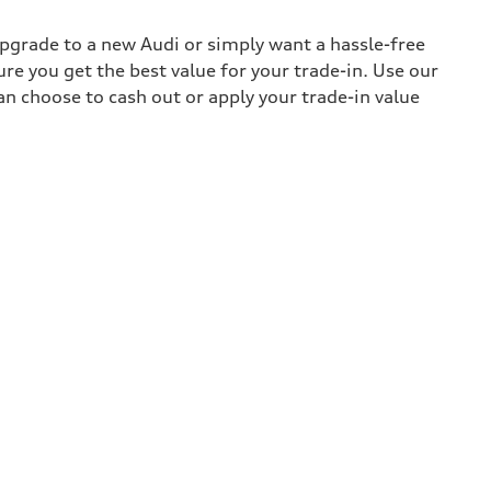
upgrade to a new Audi or simply want a hassle-free
re you get the best value for your trade-in. Use our
can choose to cash out or apply your trade-in value