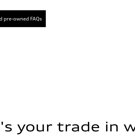
ed pre-owned FAQs
s your trade in 