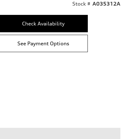
Stock #
A035312A
Check Availability
See Payment Options