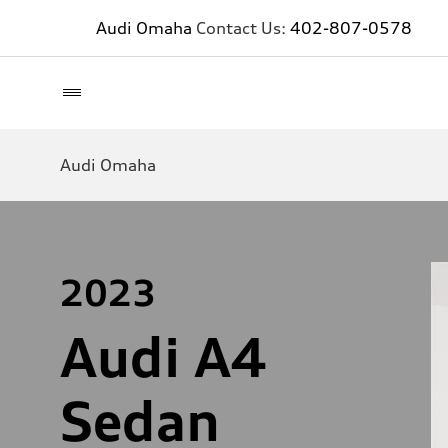
Audi Omaha
Contact Us:
402-807-0578
Audi Omaha
2023
Audi A4
Sedan