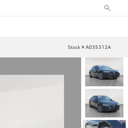
Stock # A035312A