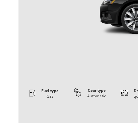
Gear type
Fuel type
Dr
Automatic
Gas
qu
Engine
Engine type
2.0-liter four-cylinder
Performance data
Displacement
1,984/82.5 x 92.8 cc/mm
Max. output