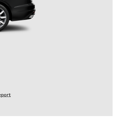
eport