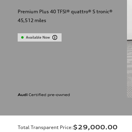
Premium Plus 40 TFSI® quattro® S tronic®
45,512
miles
Available Now
$29,000.00
Total Transparent Price
: