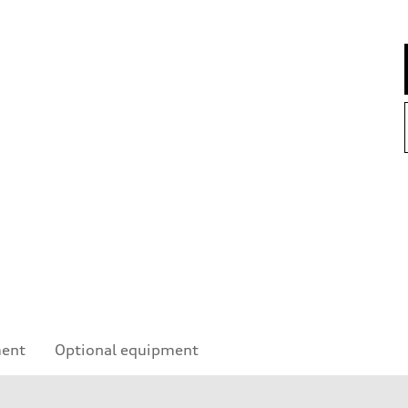
ment
Optional equipment