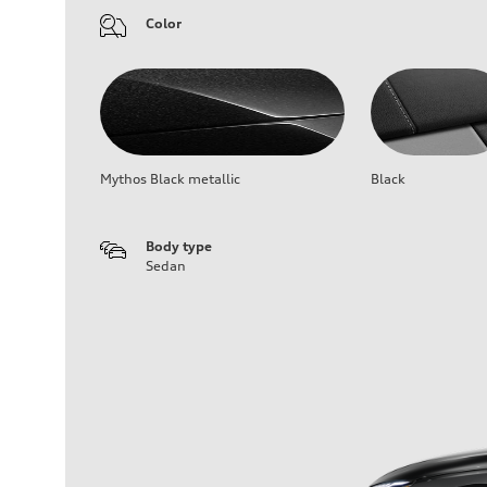
Color
Mythos Black metallic
Black
Body type
Sedan