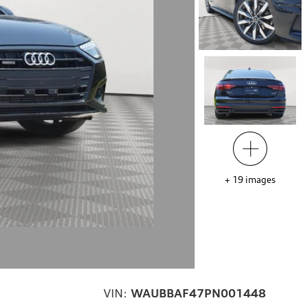
+
19
images
VIN:
WAUBBAF47PN001448