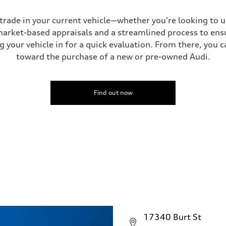
 trade in your current vehicle—whether you're looking to 
 market-based appraisals and a streamlined process to ensu
g your vehicle in for a quick evaluation. From there, you 
toward the purchase of a new or pre-owned Audi.
Find out now
17340 Burt St