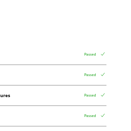
Passed
Passed
tures
Passed
Passed