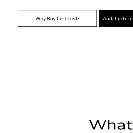
Top speed
130 mph
Acceleration 0-100 km/h
6.3 seconds
Why Buy Certified?
Audi Certifi
Fuel consumption
Fuel
Premium
Fuel consumption - city
24 mpg
Fuel consumption - highway
33 mpg
Fuel consumption - combined
28 mpg
What'