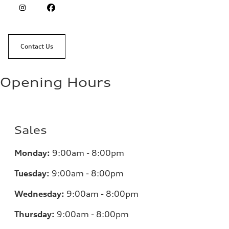
Contact Us
Opening Hours
Sales
Monday:
9:00am - 8:00pm
Tuesday:
9:00am - 8:00pm
Wednesday:
9:00am - 8:00pm
Thursday:
9:00am - 8:00pm