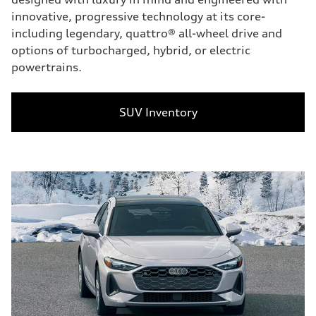
innovative, progressive technology at its core-
including legendary, quattro® all-wheel drive and
options of turbocharged, hybrid, or electric
powertrains.
SUV Inventory