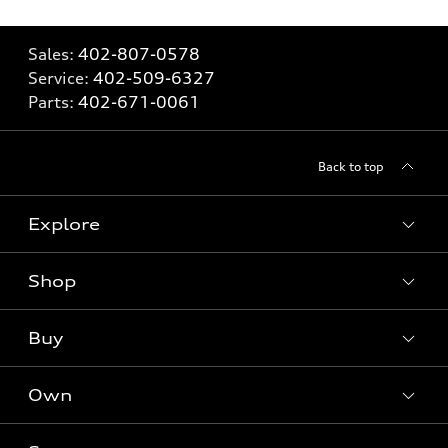
Sales:
402-807-0578
Service:
402-509-6327
Parts:
402-671-0061
Back to top
Explore
Shop
Models
What is e-tron®
Buy
Offers
SUV Models
New inventory
Own
Electric Models
Contact dealer
Pre-owned inventory
Inside Audi
Trade-in value