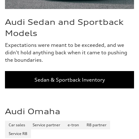
Audi Sedan and Sportback
Models
Expectations were meant to be exceeded, and we
didn't hold anything back when it came to pushing
the boundaries.
Sedan & Sportback Inventory
Audi Omaha
Car sales
Service partner
e-tron
R8 partner
Service R8