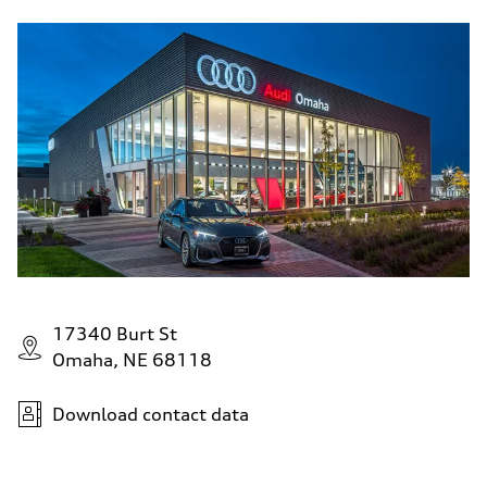
17340 Burt St
Omaha, NE 68118
Download contact data