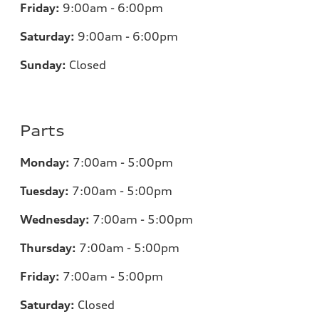
Friday:
9:00am - 6:00pm
Saturday:
9:00am - 6:00pm
Sunday:
Closed
Parts
Monday:
7
:00am - 5:00pm
Tuesday:
7
:00am - 5:00pm
Wednesday:
7
:00am - 5:00pm
Thursday:
7
:00am - 5:00pm
Friday:
7
:00am - 5:00pm
Saturday:
Closed