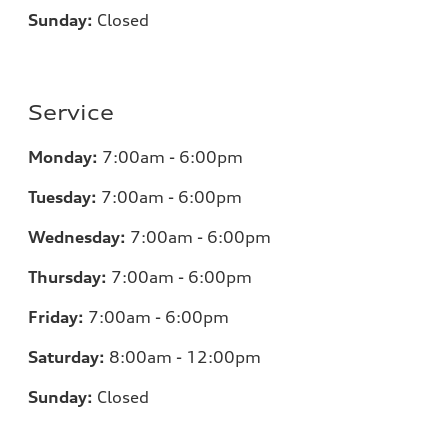
Sunday:
Closed
Service
Monday:
7
:00am - 6:00pm
Tuesday:
7
:00am - 6:00pm
Wednesday:
7:00am - 6:00pm
Thursday:
7:00am - 6:00pm
Friday:
7
:00am - 6:00pm
Saturday:
8
:00am - 12:00pm
Sunday:
Closed