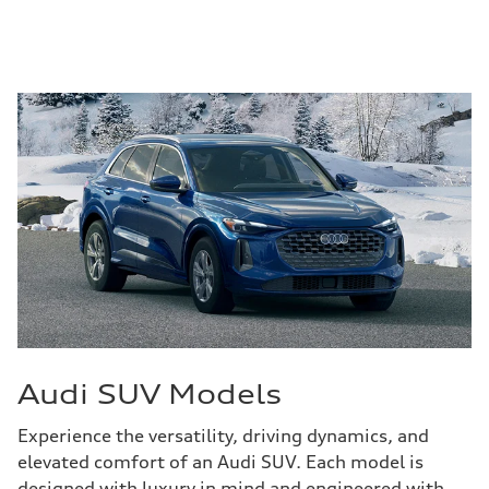
Audi SUV Models
Experience the versatility, driving dynamics, and
elevated comfort of an Audi SUV. Each model is
designed with luxury in mind and engineered with