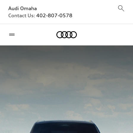
Audi Omaha
Contact Us:
402-807-0578
Home